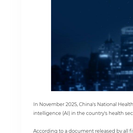
In November 2025, China's National Health 
intelligence (AI) in the country's health se
According to a document released by all fiv