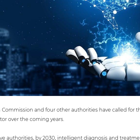
Commission and four other authorities have called for the 
ctor over the coming years.
e authorities, by 2030, intelligent diagnosis and treatmen