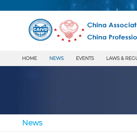
HOME
NEWS
EVENTS
LAWS & REG
News