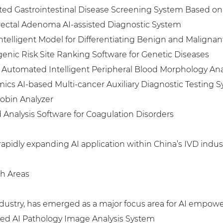
sted Gastrointestinal Disease Screening System Based on
ectal Adenoma AI-assisted Diagnostic System
ntelligent Model for Differentiating Benign and Maligna
genic Risk Site Ranking Software for Genetic Diseases
y Automated Intelligent Peripheral Blood Morphology An
s AI-based Multi-cancer Auxiliary Diagnostic Testing 
lobin Analyzer
Analysis Software for Coagulation Disorders
rapidly expanding AI application within China’s IVD indust
gh Areas
ndustry, has emerged as a major focus area for AI empow
ed AI Pathology Image Analysis System