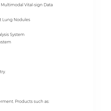
 Multimodal Vital-sign Data
nt Lung Nodules
alysis System
System
ry.
erment. Products such as: