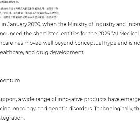
ed in January 2026, when the Ministry of Industry and Inf
ounced the shortlisted entities for the 2025 “AI Medical 
care has moved well beyond conceptual hype and is no
 healthcare, and drug development.
Momentum
ion support, a wide range of innovative products have emer
cine, oncology, and genetic disorders. Technologically, th
tegration.