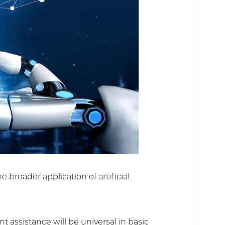
broader application of artificial
t assistance will be universal in basic