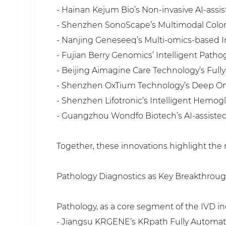
- Hainan Kejum Bio’s Non-invasive AI-assi
- Shenzhen SonoScape’s Multimodal Color
- Nanjing Geneseeq’s Multi-omics-based I
- Fujian Berry Genomics’ Intelligent Patho
- Beijing Aimagine Care Technology’s Full
- Shenzhen OxTium Technology’s Deep Omic
- Shenzhen Lifotronic’s Intelligent Hemog
- Guangzhou Wondfo Biotech’s AI-assisted 
Together, these innovations highlight the 
Pathology Diagnostics as Key Breakthrou
Pathology, as a core segment of the IVD i
- Jiangsu KRGENE’s KRpath Fully Automat