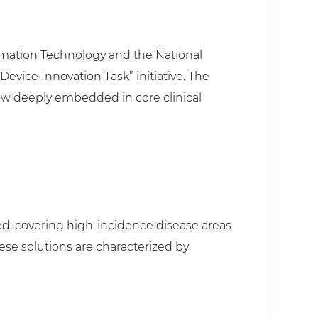
ormation Technology and the National
Device Innovation Task” initiative. The
w deeply embedded in core clinical
ged, covering high-incidence disease areas
ese solutions are characterized by