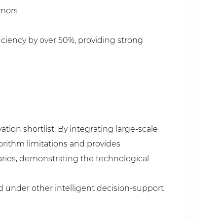
umors
iciency by over 50%, providing strong
tion shortlist. By integrating large-scale
orithm limitations and provides
rios, demonstrating the technological
d under other intelligent decision-support