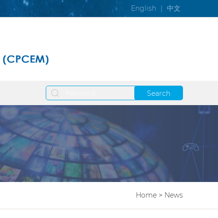
English
|
中文
Search
Home
>
News