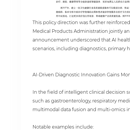
This policy direction was further reinforc
Medical Products Administration jointly ann
announcement underscored that AI health
scenarios, including diagnostics, primary
AI-Driven Diagnostic Innovation Gains 
In the field of intelligent clinical decis
such as gastroenterology, respiratory medi
multimodal data fusion and multi-omics in
Notable examples include: