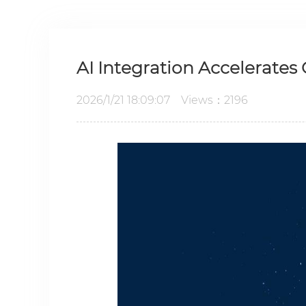
AI Integration Accelerates
2026/1/21 18:09:07 Views：2196