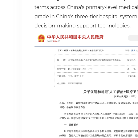
terms across China's primary-level medical
grade in China's three-tier hospital system
decision-making support technologies.