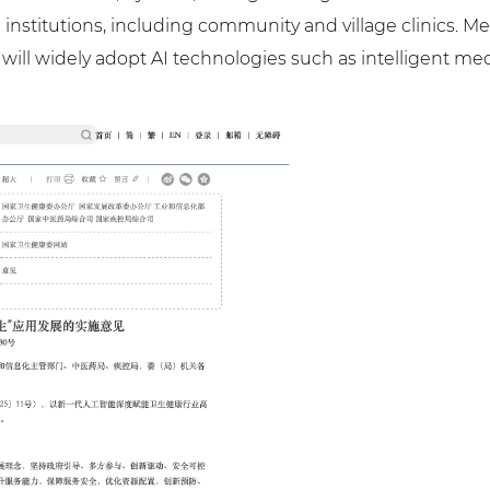
 institutions, including community and village clinics. M
 will widely adopt AI technologies such as intelligent me