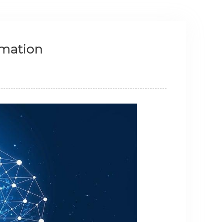
rmation