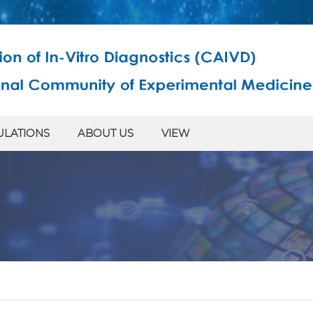
ULATIONS
ABOUT US
VIEW