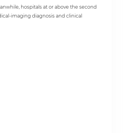
eanwhile, hospitals at or above the second
dical-imaging diagnosis and clinical