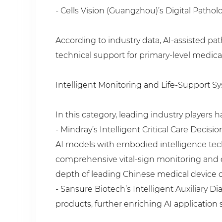
- Cells Vision (Guangzhou)’s Digital Patho
According to industry data, AI-assisted pa
technical support for primary-level medical
Intelligent Monitoring and Life-Support S
In this category, leading industry players
- Mindray’s Intelligent Critical Care Decis
AI models with embodied intelligence tech
comprehensive vital-sign monitoring and 
depth of leading Chinese medical device
- Sansure Biotech’s Intelligent Auxiliary 
products, further enriching AI application 