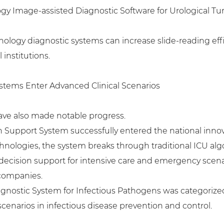
logy Image-assisted Diagnostic Software for Urological T
thology diagnostic systems can increase slide-reading eff
 institutions.
ystems Enter Advanced Clinical Scenarios
 have also made notable progress.
ion Support System successfully entered the national innova
nologies, the system breaks through traditional ICU alg
decision support for intensive care and emergency scena
 companies.
Diagnostic System for Infectious Pathogens was categorize
scenarios in infectious disease prevention and control.