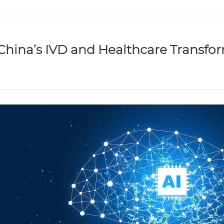
 China’s IVD and Healthcare Transfo