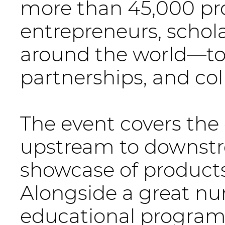
more than 45,000 pr
entrepreneurs, schola
around the world—to 
partnerships, and col
The event covers the 
upstream to downstr
showcase of products,
Alongside a great nu
educational programs