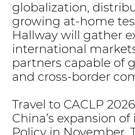
globalization, distrib
growing at-home test
Hallway will gather e
international markets,
partners capable of 
and cross-border com
Travel to CACLP 2026
China’s expansion of 
Policy in November. 