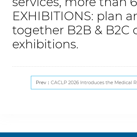
services, more than
EXHIBITIONS: plan an
together B2B & B2C 
exhibitions.
Prev：
CACLP 2026 Introduces the Medical Research Pavilion to Advance Research-Diag