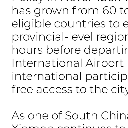
has grown from 60 to
eligible countries to
provincial-level regi
hours before departi
International Airport 
international partici
free access to the cit
As one of South China