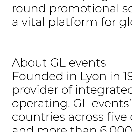
round promotional so
a vital platform for g
About GL events
Founded in Lyon in 19
provider of integrate
operating. GL events
countries across five
and more than 6,000 