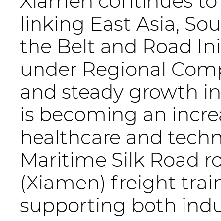
Xiamen continues to s
linking East Asia, So
the Belt and Road Ini
under Regional Com
and steady growth i
is becoming an increa
healthcare and techn
Maritime Silk Road r
(Xiamen) freight trai
supporting both indu