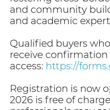
and community build
and academic expert
Qualified buyers who
receive confirmation
access:
https://form
Registration is now o
2026 is free of charge