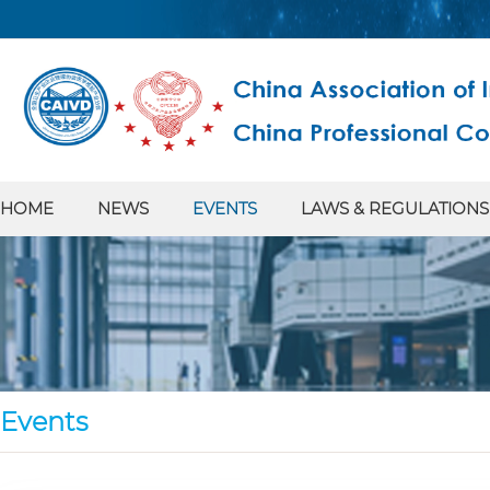
HOME
NEWS
EVENTS
LAWS & REGULATIONS
Events