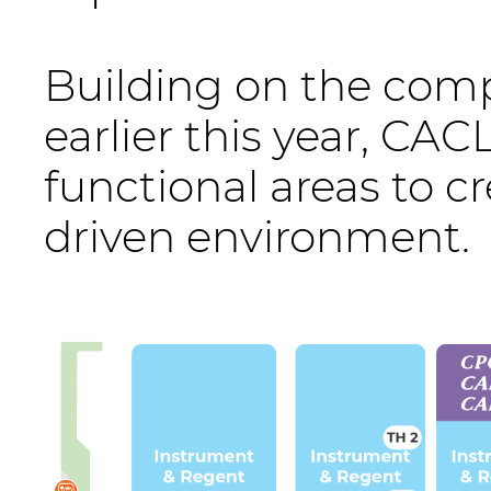
Building on the com
earlier this year, CAC
functional areas to c
driven environment.