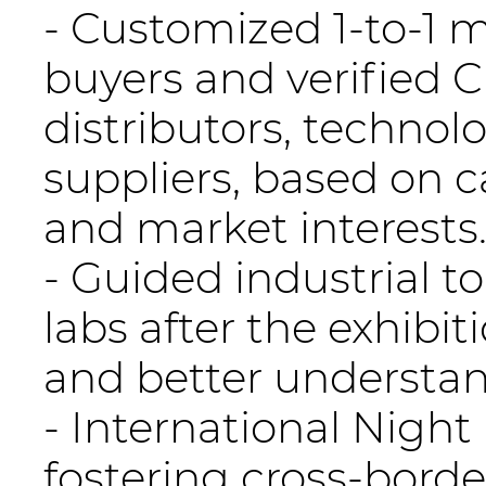
- Customized 1-to-1
buyers and verified 
distributors, technol
suppliers, based on 
and market interests
- Guided industrial t
labs after the exhibit
and better understa
- International Nigh
fostering cross-borde