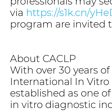
professionals may se
via
https://s1k.cn/yH
program are invited 
About CACLP
With over 30 years of
International In Vitr
established as one of 
in vitro diagnostic in