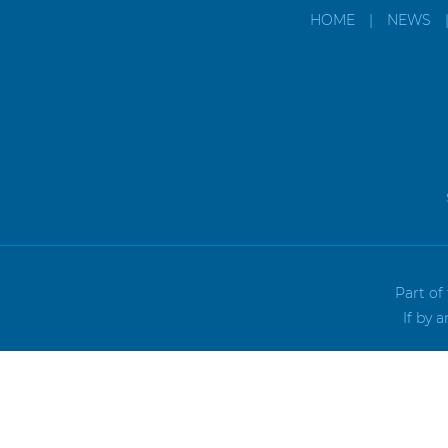
HOME
|
NEWS
Part of
If by 