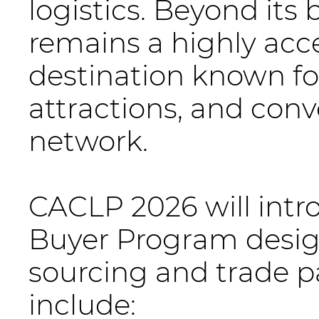
logistics. Beyond it
remains a highly acce
destination known for
attractions, and conv
network.
CACLP 2026 will intr
Buyer Program design
sourcing and trade p
include: