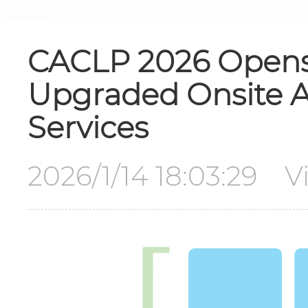
CACLP 2026 Opens F
Upgraded Onsite Ac
Services
2026/1/14 18:03:29 