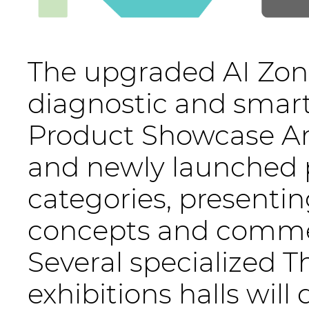
The upgraded AI Zone
diagnostic and smart
Product Showcase Ar
and newly launched p
categories, presenting
concepts and commer
Several specialized 
exhibitions halls wil