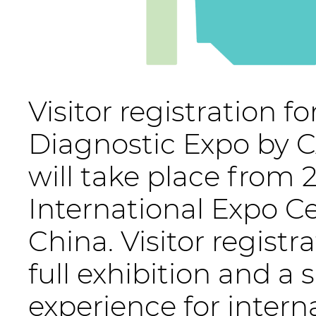
Visitor registration f
Diagnostic Expo by C
will take place from
International Expo Ce
China. Visitor registr
full exhibition and a
experience for intern