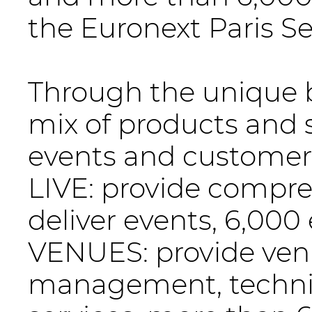
the Euronext Paris S
Through the unique 
mix of products and s
events and customer 
LIVE: provide compre
deliver events, 6,000
VENUES: provide venu
management, technic