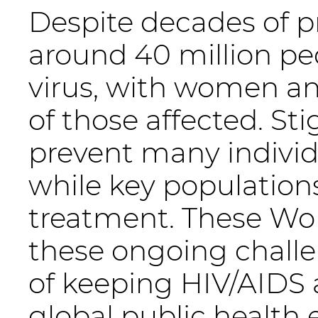
Despite decades of pr
around 40 million pe
virus, with women an
of those affected. S
prevent many individ
while key populations
treatment. These Wor
these ongoing challe
of keeping HIV/AIDS a
global public health e