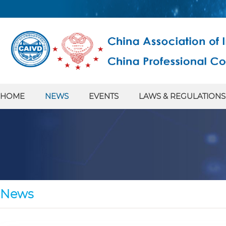
HOME
NEWS
EVENTS
LAWS & REGULATIONS
News