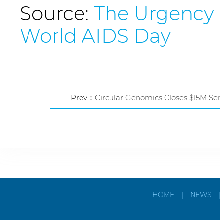
Source:
The Urgency 
World AIDS Day
Prev：
Circular Genomics Closes $15M Se
HOME
|
NEWS