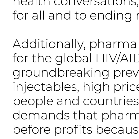
health conversations
for all and to ending
Additionally, pharma
for the global HIV/AI
groundbreaking preve
injectables, high pri
people and countries
demands that pharm
before profits because