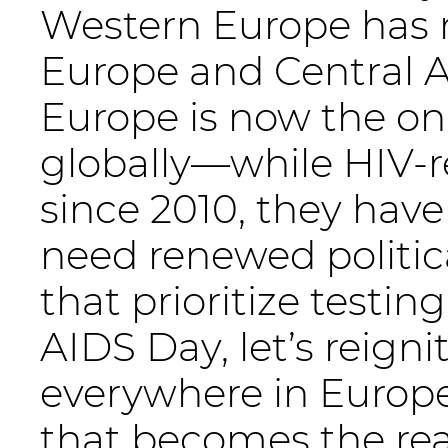
Western Europe has m
Europe and Central A
Europe is now the onl
globally—while HIV-r
since 2010, they have
need renewed politic
that prioritize testin
AIDS Day, let’s reign
everywhere in Europe
that becomes the real