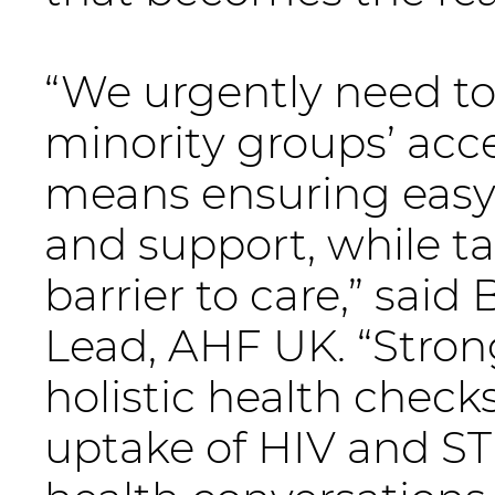
“We urgently need to 
minority groups’ acce
means ensuring easy 
and support, while t
barrier to care,” said
Lead, AHF UK. “Str
holistic health chec
uptake of HIV and STI