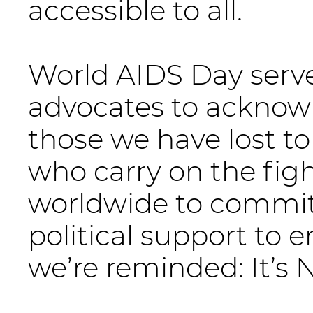
accessible to all.
World AIDS Day serves
advocates to acknow
those we have lost to
who carry on the fig
worldwide to commit
political support to 
we’re reminded: It’s 