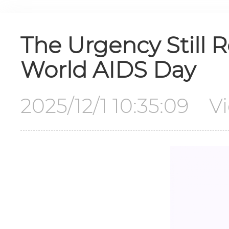
The Urgency Still 
World AIDS Day
2025/12/1 10:35:09 