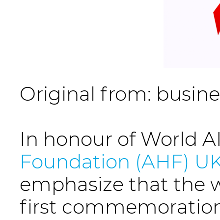
Original from: busin
In honour of World 
Foundation (AHF) U
emphasize that the w
first commemoration 