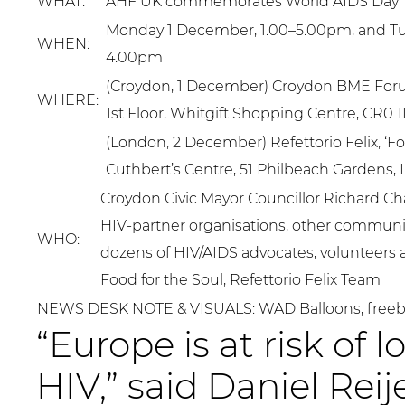
WHAT:
AHF UK commemorates World AIDS Day
Monday 1 December, 1.00–5.00pm, and Tu
WHEN:
4.00pm
(Croydon, 1 December) Croydon BME Foru
WHERE:
1st Floor, Whitgift Shopping Centre, CR0 
(London, 2 December) Refettorio Felix, ‘Foo
Cuthbert’s Centre, 51 Philbeach Gardens
Croydon Civic Mayor Councillor Richard Ch
HIV-partner organisations, other communit
WHO:
dozens of HIV/AIDS advocates, volunteers
Food for the Soul, Refettorio Felix Team
NEWS DESK NOTE & VISUALS: WAD Balloons, freeb
“Europe is at risk of 
HIV,” said Daniel Rei