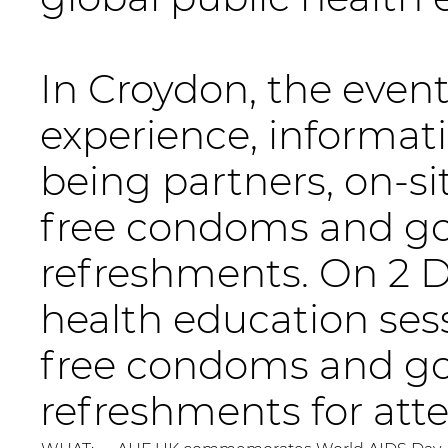
In Croydon, the event 
experience, informati
being partners, on-si
free condoms and go
refreshments. On 2 D
health education sessi
free condoms and go
refreshments for att