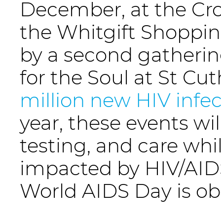
December, at the Cr
the Whitgift Shopping
by a second gatherin
for the Soul at St Cu
million new HIV infec
year, these events wi
testing, and care whi
impacted by HIV/AID
World AIDS Day is ob