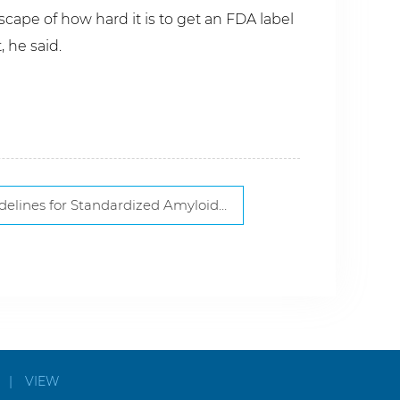
cape of how hard it is to get an FDA label
 he said.
r Standardized Amyloidosis Diagnosis, Subtyping
|
VIEW