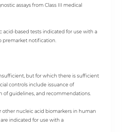
ostic assays from Class III medical
eic acid-based tests indicated for use with a
o premarket notification.
ufficient, but for which there is sufficient
cial controls include issuance of
on of guidelines, and recommendations.
/or other nucleic acid biomarkers in human
re indicated for use with a