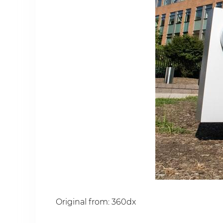
Original from: 360dx