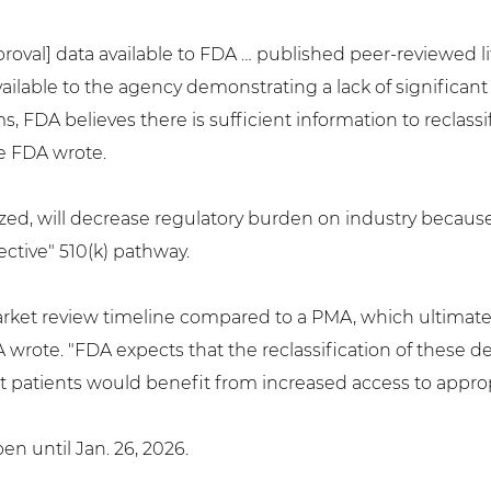
oval] data available to FDA … published peer-reviewed l
ilable to the agency demonstrating a lack of significant
, FDA believes there is sufficient information to reclassi
the FDA wrote.
alized, will decrease regulatory burden on industry becau
ctive" 510(k) pathway.
remarket review timeline compared to a PMA, which ultimat
DA wrote. "FDA expects that the reclassification of thes
 patients would benefit from increased access to appropri
n until Jan. 26, 2026.