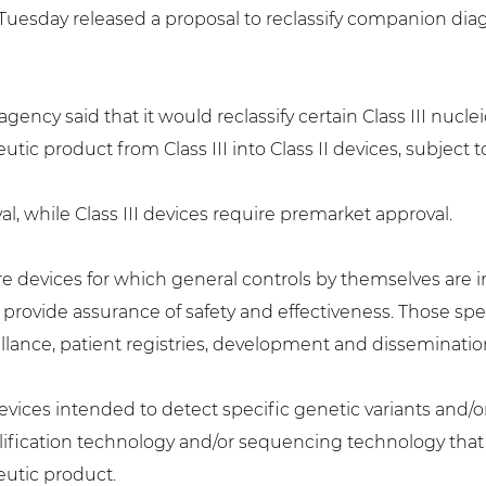
esday released a proposal to reclassify companion diagn
 agency said that it would reclassify certain Class III nucl
c product from Class III into Class II devices, subject t
val, while Class III devices require premarket approval.
re devices for which general controls by themselves are ins
o provide assurance of safety and effectiveness. Those spe
llance, patient registries, development and disseminati
devices intended to detect specific genetic variants and
ification technology and/or sequencing technology that a
utic product.