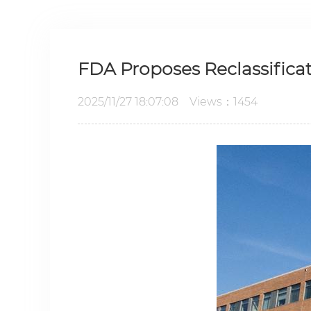
FDA Proposes Reclassifica
2025/11/27 18:07:08 Views：1454