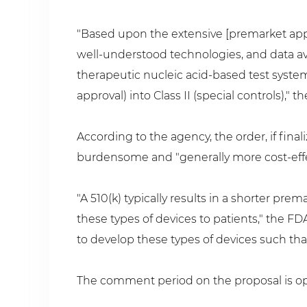
"Based upon the extensive [premarket appr
well-understood technologies, and data ava
therapeutic nucleic acid-based test systems
approval) into Class II (special controls)," 
According to the agency, the order, if fin
burdensome and "generally more cost-effe
"A 510(k) typically results in a shorter p
these types of devices to patients," the F
to develop these types of devices such that
The comment period on the proposal is ope