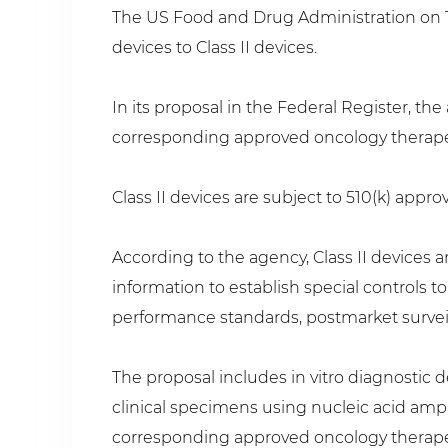
The US Food and Drug Administration on Tu
devices to Class II devices.
In its proposal in the Federal Register, the
corresponding approved oncology therapeuti
Class II devices are subject to 510(k) appro
According to the agency, Class II devices a
information to establish special controls t
performance standards, postmarket survei
The proposal includes in vitro diagnostic 
clinical specimens using nucleic acid ampl
corresponding approved oncology therape