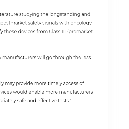
iterature studying the longstanding and
 postmarket safety signals with oncology
fy these devices from Class III (premarket
se manufacturers will go through the less
ely may provide more timely access of
e devices would enable more manufacturers
ately safe and effective tests."