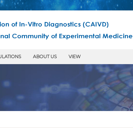
ULATIONS
ABOUT US
VIEW