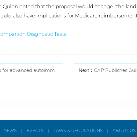
ce Quinn noted that the proposal would change "the lands
ould also have implications for Medicare reimbursement,
 Companion Diagnostic Tests
advanced autoimmune diagnostics
Next：
CAP Publishes Guidelines fo
|
NEWS
|
EVENTS
|
LAWS & REGULATIONS
|
ABOUT US