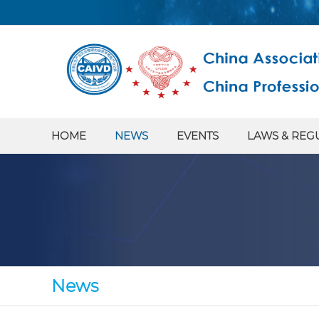
HOME
NEWS
EVENTS
LAWS & REG
News