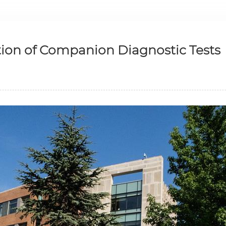
tion of Companion Diagnostic Tests