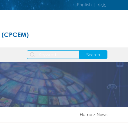
English
|
中文
Search
Home
>
News