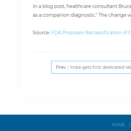
In a blog post, healthcare consultant Bru
as a companion diagnostic." The change w
Source:
FDA Proposes Reclassification of
Prev：
India gets first dedicated lab for 
HOME