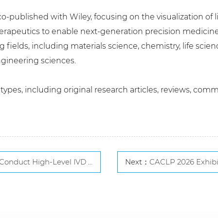
o-published with Wiley, focusing on the visualization of l
herapeutics to enable next-generation precision medicine
 fields, including materials science, chemistry, life scie
gineering sciences.
pes, including original research articles, reviews, comm
l IVD Exchange Visit in South Korea
Next：
CACLP 2026 Exhibitor Line-Up Revealed