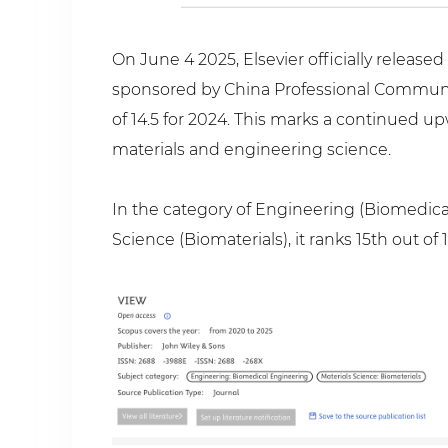
On June 4 2025, Elsevier officially release
sponsored by China Professional Communi
of 14.5 for 2024. This marks a continued up
materials and engineering science.
In the category of Engineering (Biomedical
Science (Biomaterials), it ranks 15th out o