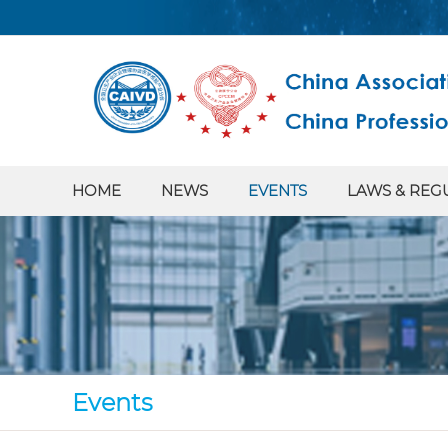
HOME
NEWS
EVENTS
LAWS & REG
Events