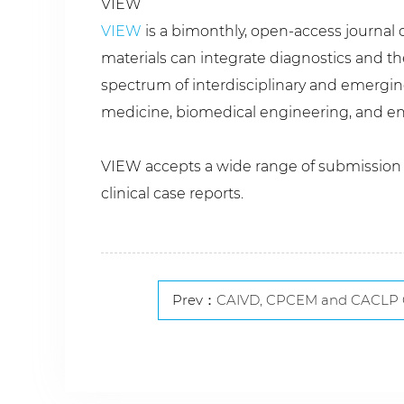
VIEW
VIEW
is a bimonthly, open-access journal c
materials can integrate diagnostics and t
spectrum of interdisciplinary and emerging
medicine, biomedical engineering, and en
VIEW accepts a wide range of submission ty
clinical case reports.
Prev：
CAIVD, CPCEM and CACLP Conduct High-Leve