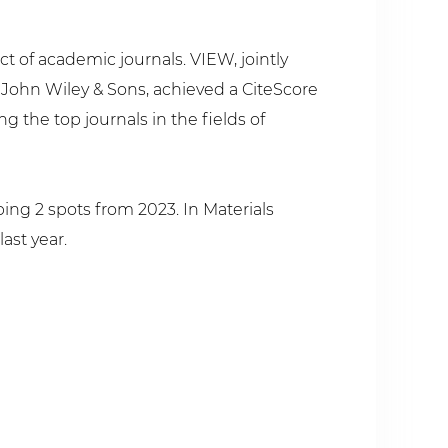
ct of academic journals. VIEW, jointly
ohn Wiley & Sons, achieved a CiteScore
g the top journals in the fields of
ing 2 spots from 2023. In Materials
ast year.