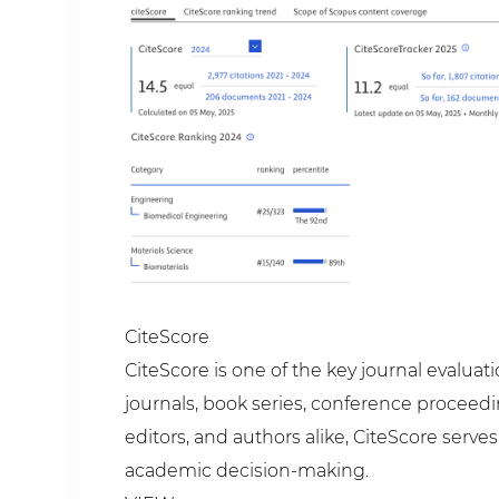
CiteScore
CiteScore is one of the key journal evalua
journals, book series, conference proceedi
editors, and authors alike, CiteScore serv
academic decision-making.