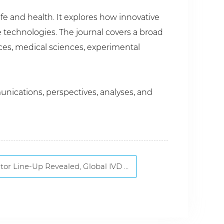
ife and health. It explores how innovative
 technologies. The journal covers a broad
nces, medical sciences, experimental
unications, perspectives, analyses, and
, Global IVD Leaders and Innovators to Gather in Xiamen Next March