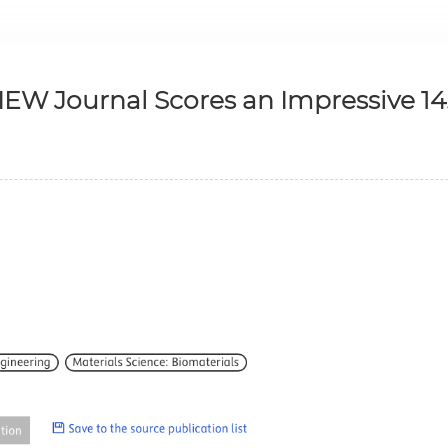
IEW Journal Scores an Impressive 14.