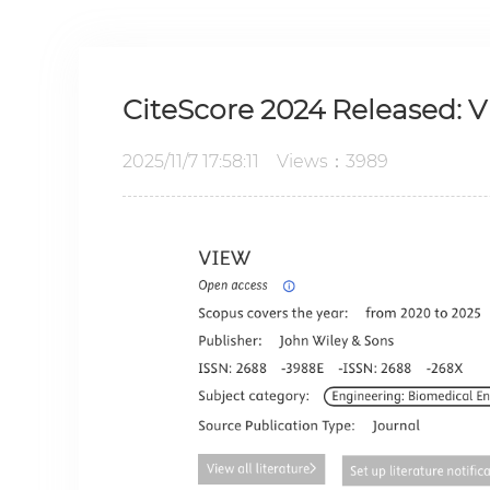
CiteScore 2024 Released: V
2025/11/7 17:58:11 Views：3989