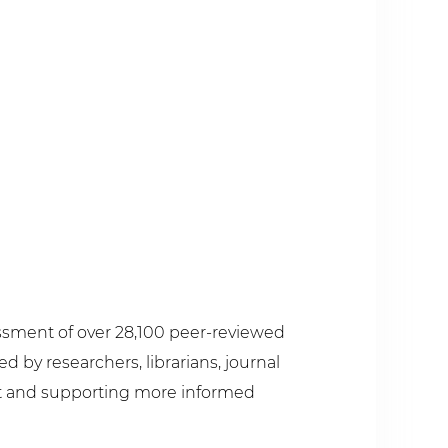
sessment of over 28,100 peer-reviewed
 by researchers, librarians, journal
pact and supporting more informed