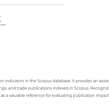
tion indicators in the Scopus database. It provides an as
ngs, and trade publications indexed in Scopus. Recognized
es as a valuable reference for evaluating publication im