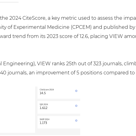
d the 2024 CiteScore, a key metric used to assess the impa
ty of Experimental Medicine (CPCEM) and published by J
ward trend from its 2023 score of 12.6, placing VIEW amon
 Engineering), VIEW ranks 25th out of 323 journals, climb
f 140 journals, an improvement of 5 positions compared to l