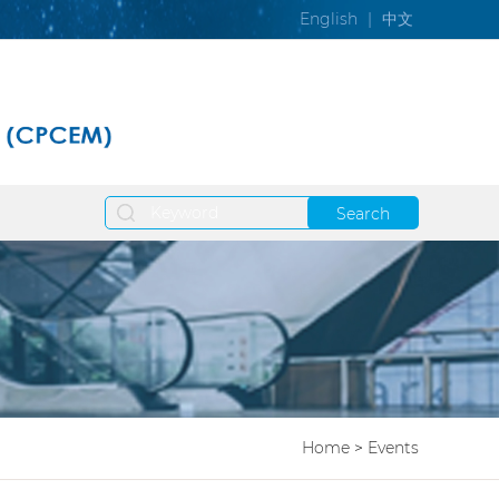
English
|
中文
Search
Home
>
Events