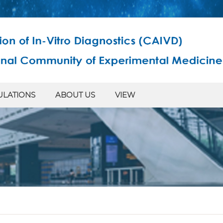
ULATIONS
ABOUT US
VIEW