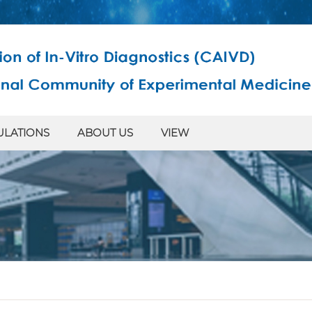
ULATIONS
ABOUT US
VIEW