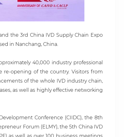
) and the 3rd China IVD Supply Chain Expo
losed in Nanchang, China.
proximately 40,000 industry professional
e re-opening of the country. Visitors from
ancements of the whole IVD industry chain,
es, as well as highly effective networking
Development Conference (CIIDC), the 8th
epreneur Forum (ELMY), the 5th China IVD
F) as well as over 100 business meetings