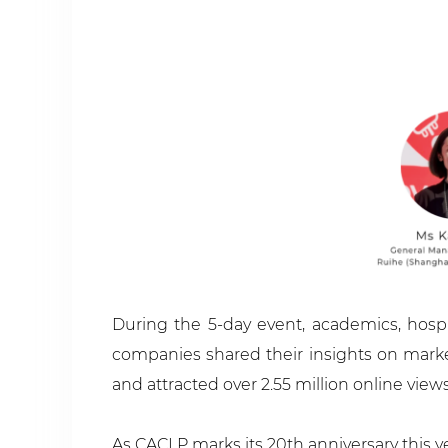
During the 5-day event, academics, hospit
companies shared their insights on marke
and attracted over 2.55 million online views
As CACLP marks its 20th anniversary this y