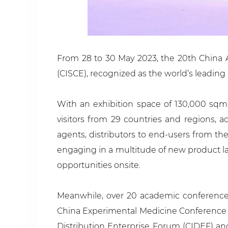
From 28 to 30 May 2023, the 20th China A
(CISCE), recognized as the world’s leading 
With an exhibition space of 130,000 sqm
visitors from 29 countries and regions, a
agents, distributors to end-users from th
engaging in a multitude of new product lau
opportunities onsite.
Meanwhile, over 20 academic conferences
China Experimental Medicine Conference 
Distribution Enterprise Forum (CIDEF) a