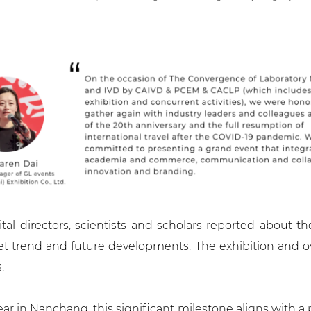
al directors, scientists and scholars reported about t
t trend and future developments. The exhibition and ove
.
ear in Nanchang, this significant milestone aligns with a 