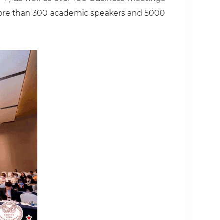
s more than 300 academic speakers and 5000