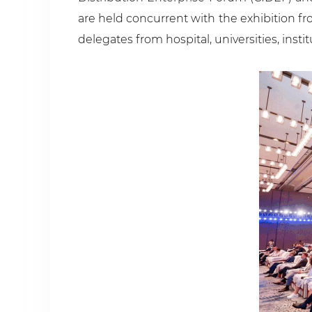
are held concurrent with the exhibition f
delegates from hospital, universities, insti