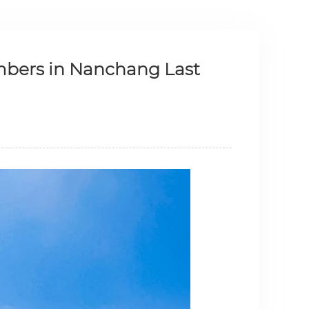
mbers in Nanchang Last