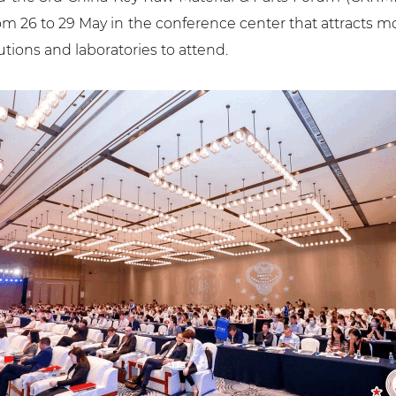
rom 26 to 29 May in the conference center that attract
tutions and laboratories to attend.