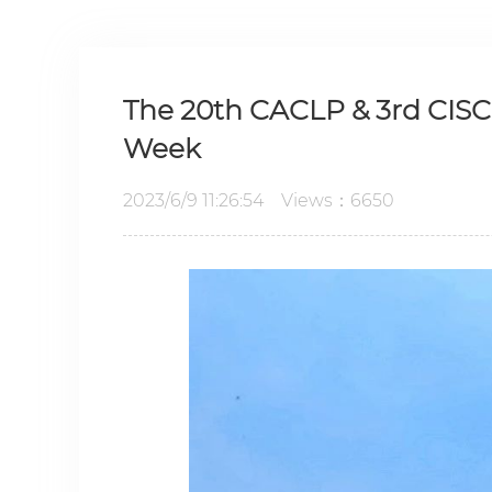
The 20th CACLP & 3rd CIS
Week
2023/6/9 11:26:54 Views：6650