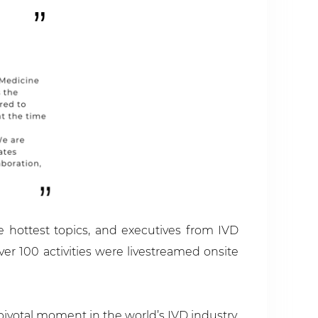
he hottest topics, and executives from IVD
r 100 activities were livestreamed onsite
pivotal moment in the world’s IVD industry.