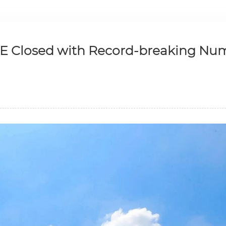
CE Closed with Record-breaking Nu