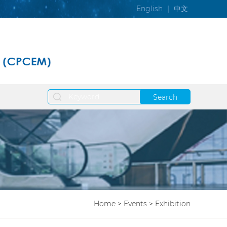
English
|
中文
Search
Home
>
Events
>
Exhibition