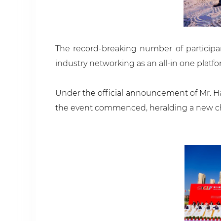
The record-breaking number of participa
industry networking as an all-in one platf
Under the official announcement of Mr. Ha
the event commenced, heralding a new chap