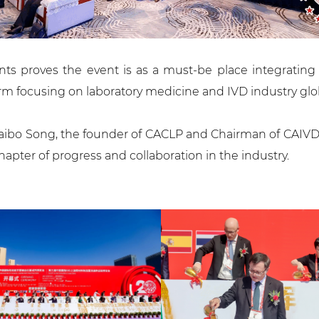
nts proves the event is as a must-be place integratin
orm focusing on laboratory medicine and IVD industry glob
ibo Song, the founder of CACLP and Chairman of CAIVD (C
ter of progress and collaboration in the industry.