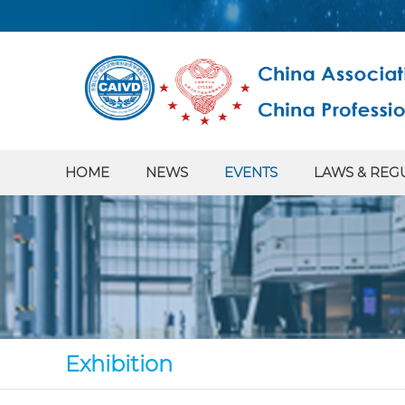
HOME
NEWS
EVENTS
LAWS & REG
Exhibition