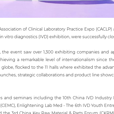
ssociation of Clinical Laboratory Practice Expo (CACLP
in vitro diagnostics (IVD) exhibition, were successfully c
, the event saw over 1,300 exhibiting companies and ap
chieving a remarkable level of internationalism since th
e globe, flocked to the 11 halls where exhibited the adv
nches, strategic collaborations and product line showcas
 and seminars including the 10th China IVD Industry 
(CEMC), Enlightening Lab Med - The 6th IVD Youth Entr
nd the 3rd China Key Raw Material & Parts Forum (CKRMP