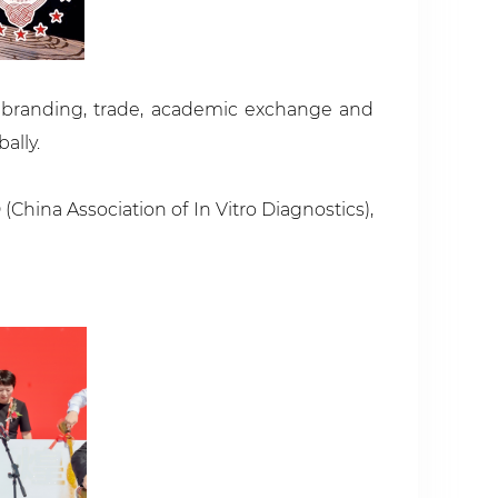
g branding, trade, academic exchange and
ally.
hina Association of In Vitro Diagnostics),