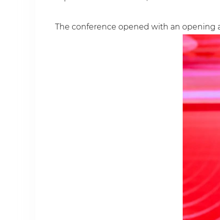
The conference opened with an opening a