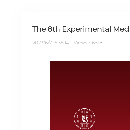
The 8th Experimental Medi
2023/6/7 15:55:14 Views：6818