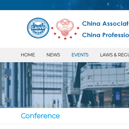
HOME
NEWS
EVENTS
LAWS & REG
Conference