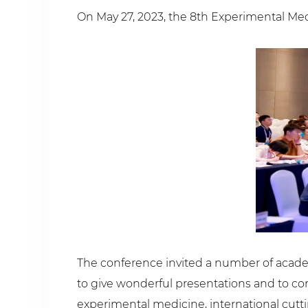
On May 27, 2023, the 8th Experimental Med
The conference invited a number of acade
to give wonderful presentations and to c
experimental medicine, international cutt