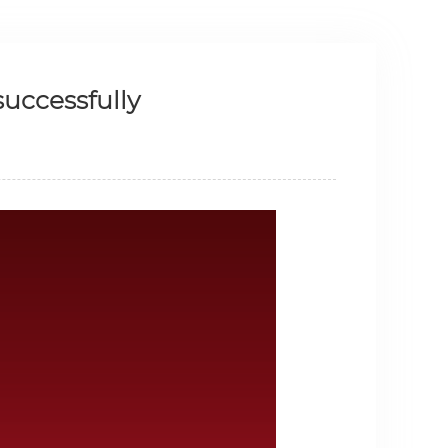
uccessfully