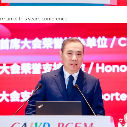
man of this year's conference.