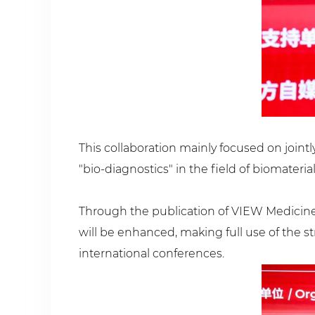
This collaboration mainly focused on jointl
"bio-diagnostics" in the field of biomaterial
Through the publication of VIEW Medicine, 
will be enhanced, making full use of the st
international conferences.