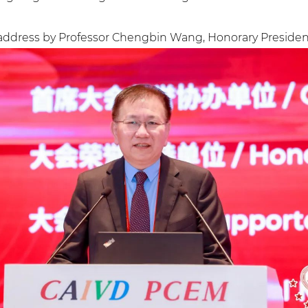
ddress by Professor Chengbin Wang, Honorary President