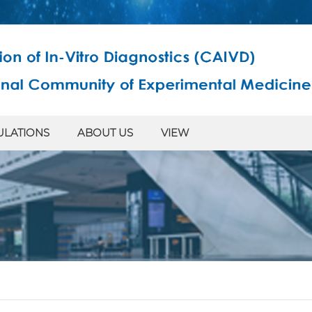
ULATIONS
ABOUT US
VIEW