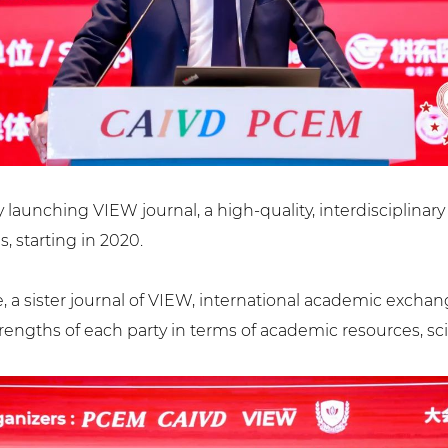
y launching VIEW journal, a high-quality, interdisciplinar
s, starting in 2020.
a sister journal of VIEW, international academic exchang
rengths of each party in terms of academic resources, sci