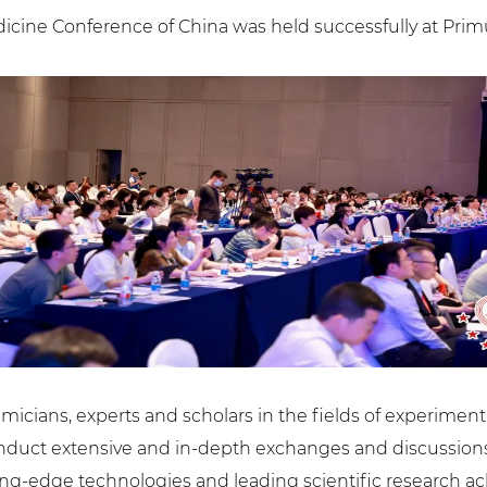
icine Conference of China was held successfully at Prim
micians, experts and scholars in the fields of experime
onduct extensive and in-depth exchanges and discussions
ing-edge technologies and leading scientific research 