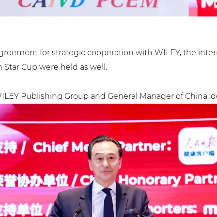
reement for strategic cooperation with WILEY, the inte
Star Cup were held as well.
f WILEY Publishing Group and General Manager of China, d