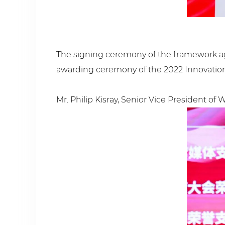
The signing ceremony of the framework ag
awarding ceremony of the 2022 Innovation 
Mr. Philip Kisray, Senior Vice President o