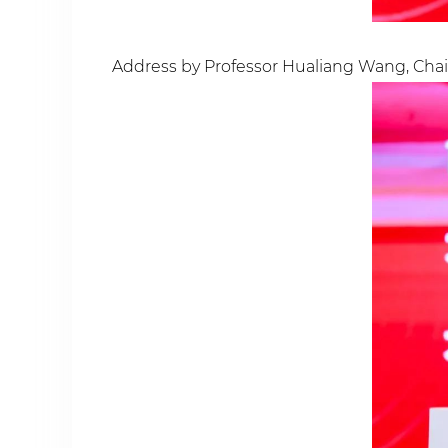
Address by Professor Hualiang Wang, Chair