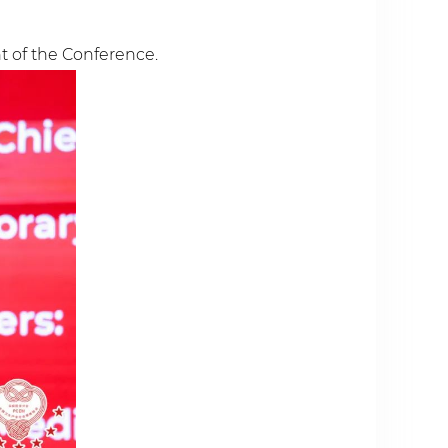
 of the Conference.