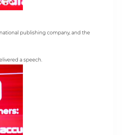
rnational publishing company, and the
elivered a speech.