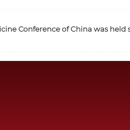
cine Conference of China was held s