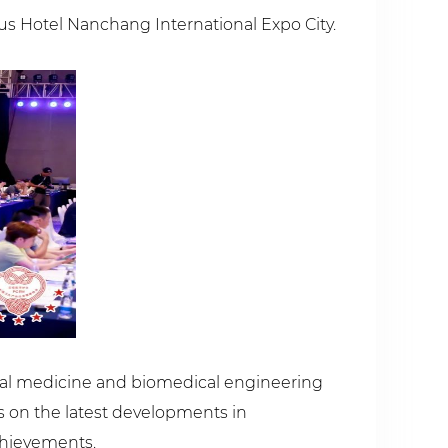
us Hotel Nanchang International Expo City.
ntal medicine and biomedical engineering
 on the latest developments in
achievements.