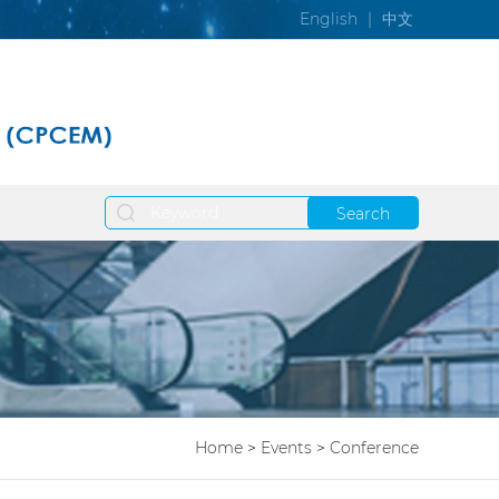
English
|
中文
Search
Home
>
Events
>
Conference