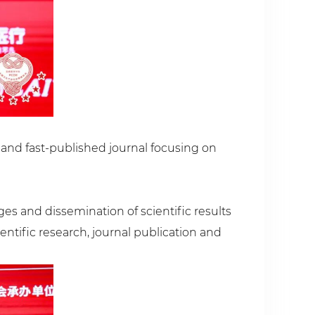
y and fast-published journal focusing on
es and dissemination of scientific results
entific research, journal publication and