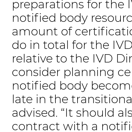
preparations for the 
notified body resourc
amount of certificati
do in total for the I
relative to the IVD D
consider planning ce
notified body become
late in the transitio
advised. “It should a
contract with a notif