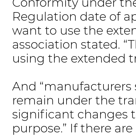
Conformity under the
Regulation date of ap
want to use the exten
association stated. “T
using the extended tr
And “manufacturers 
remain under the tran
significant changes 
purpose.” If there ar