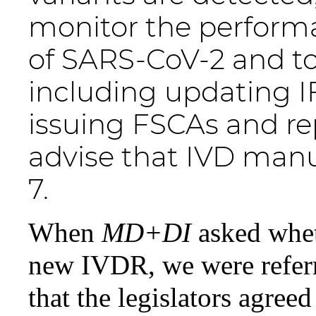
monitor the performa
of SARS-CoV-2 and to
including updating 
issuing FSCAs and rep
advise that IVD manu
7.
When
MD+DI
asked whe
new IVDR, we were refer
that the legislators agreed