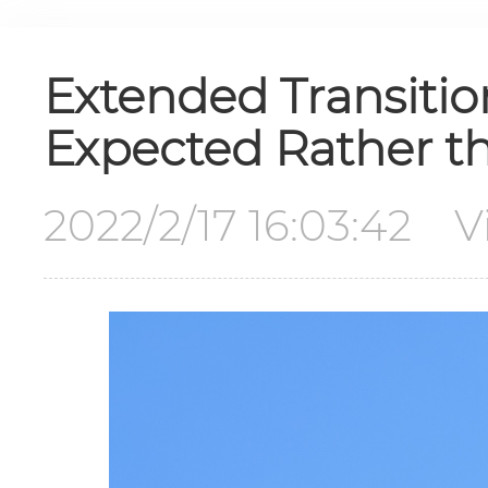
Extended Transition
Expected Rather t
2022/2/17 16:03:42