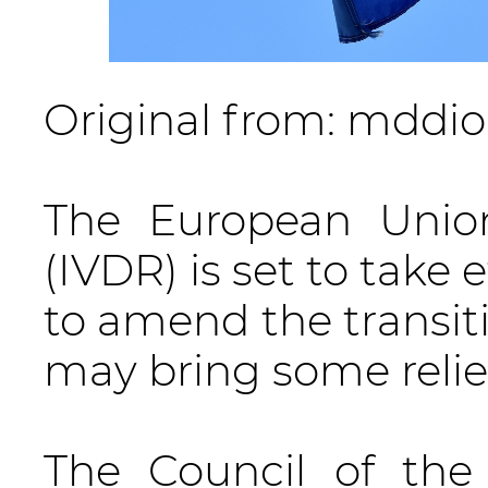
Original from: mddio
The European Union
(IVDR) is set to take 
to amend the transiti
may bring some relie
The Council of th