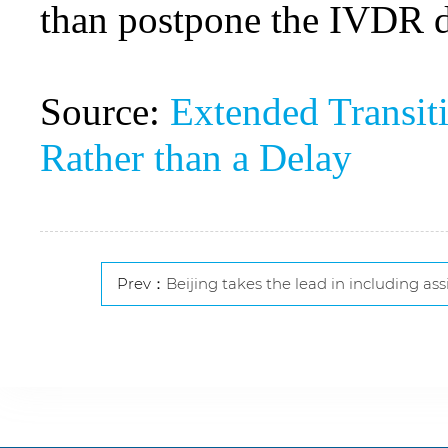
than postpone the IVDR dat
Source:
Extended Transit
Rather than a Delay
Prev：
Beijing takes the lead in including assisted reproductio