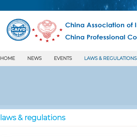
HOME
NEWS
EVENTS
LAWS & REGULATIONS
laws & regulations