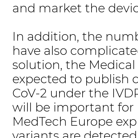
and market the devic
In addition, the num
have also complicated
solution, the Medical
expected to publish 
CoV-2 under the IVDR 
will be important for
MedTech Europe expl
variants are detected