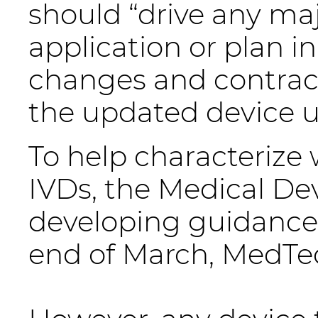
should “drive any ma
application or plan i
changes and contracti
the updated device u
To help characterize
IVDs, the Medical De
developing guidance 
end of March, MedTe