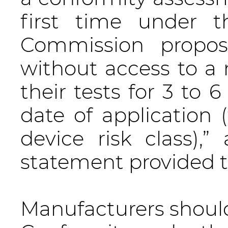
first time under 
Commission proposa
without access to a 
their tests for 3 to 
date of application
device risk class)
statement provided 
Manufacturers should