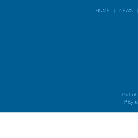
HOME
|
NEWS
Part of
If by 