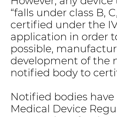
However, any device 
“falls under class B, C
certified under the I
application in order 
possible, manufactur
development of the 
notified body to cert
Notified bodies have 
Medical Device Regul