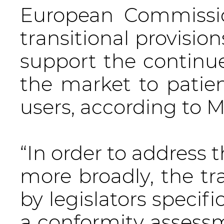
European Commissio
transitional provisio
support the continued
the market to patient
users, according to 
“In order to address 
more broadly, the tra
by legislators specif
a conformity assessm