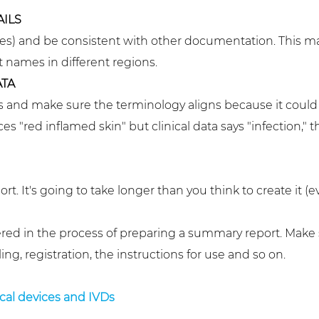
AILS
es) and be consistent with other documentation. This ma
names in different regions.
TA
and make sure the terminology aligns because it could a
s "red inflamed skin" but clinical data says "infection," t
rt. It's going to take longer than you think to create it (
ered in the process of preparing a summary report. Make
ng, registration, the instructions for use and so on.
cal devices and IVDs