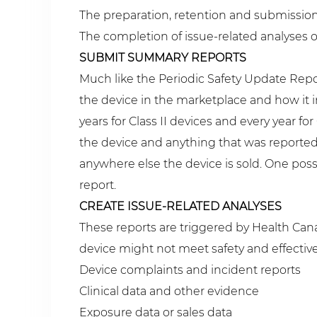
The preparation, retention and submission of
The completion of issue-related analyses o
SUBMIT SUMMARY REPORTS
Much like the Periodic Safety Update Repo
the device in the marketplace and how it 
years for Class II devices and every year 
the device and anything that was reported
anywhere else the device is sold. One pos
report.
CREATE ISSUE-RELATED ANALYSES
These reports are triggered by Health Cana
device might not meet safety and effectiv
Device complaints and incident reports
Clinical data and other evidence
Exposure data or sales data