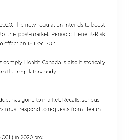
 2020. The new regulation intends to boost
to the post-market Periodic Benefit-Risk
effect on 18 Dec. 2021.
 comply. Health Canada is also historically
om the regulatory body.
duct has gone to market. Recalls, serious
ers must respond to requests from Health
CGII) in 2020 are: