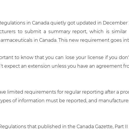
 Regulations in Canada quietly got updated in December
turers to submit a summary report, which is similar 
armaceuticals in Canada. This new requirement goes into 
ortant to know that you can lose your license if you don't
on't expect an extension unless you have an agreement fr
e limited requirements for regular reporting after a pro
r types of information must be reported, and manufactur
ulations that published in the Canada Gazette, Part II (