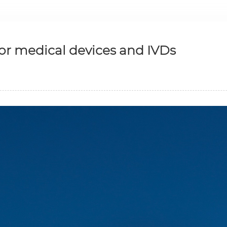
or medical devices and IVDs