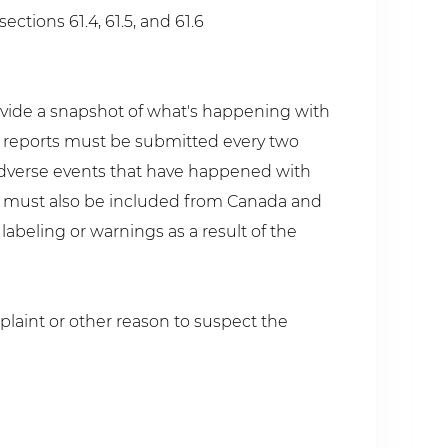
ctions 61.4, 61.5, and 61.6
ovide a snapshot of what's happening with
y reports must be submitted every two
y adverse events that have happened with
ts must also be included from Canada and
abeling or warnings as a result of the
plaint or other reason to suspect the