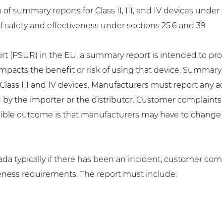
 summary reports for Class II, III, and IV devices under se
f safety and effectiveness under sections 25.6 and 39
rt (PSUR) in the EU, a summary report is intended to pr
impacts the benefit or risk of using that device. Summar
for Class III and IV devices. Manufacturers must report an
 by the importer or the distributor. Customer complain
sible outcome is that manufacturers may have to change l
da typically if there has been an incident, customer com
eness requirements. The report must include: