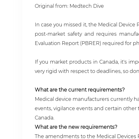
Original from: Medtech Dive
In case you missed it, the Medical Device
post-market safety and requires manufac
Evaluation Report (PBRER) required for ph
If you market products in Canada, it's imp
very rigid with respect to deadlines, so d
What are the current requirements?
Medical device manufacturers currently hav
events, vigilance events and certain othe
Canada.
What are the new requirements?
The amendments to the Medical Devices Reg