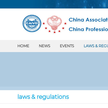
HOME
NEWS
EVENTS
LAWS & REG
laws & regulations