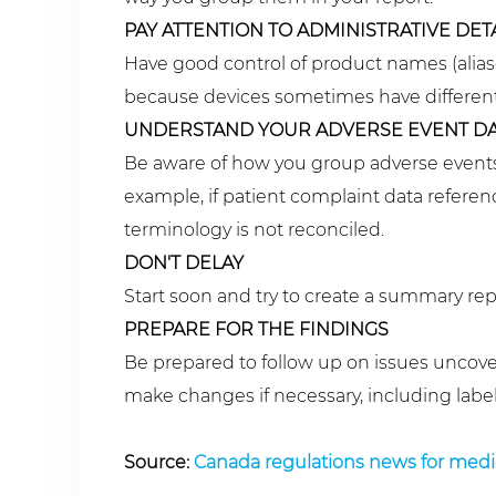
PAY ATTENTION TO ADMINISTRATIVE DET
Have good control of product names (alias
because devices sometimes have different 
UNDERSTAND YOUR ADVERSE EVENT DA
Be aware of how you group adverse events 
example, if patient complaint data reference
terminology is not reconciled.
DON'T DELAY
Start soon and try to create a summary repo
PREPARE FOR THE FINDINGS
Be prepared to follow up on issues uncov
make changes if necessary, including labeli
Source:
Canada regulations news for medi