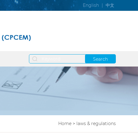
English
|
中文
Search
Home
>
laws & regulations