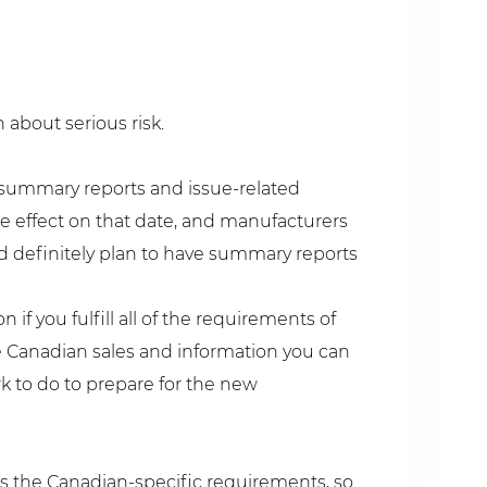
 about serious risk.
 summary reports and issue-related
ke effect on that date, and manufacturers
ld definitely plan to have summary reports
if you fulfill all of the requirements of
 Canadian sales and information you can
rk to do to prepare for the new
s the Canadian-specific requirements, so