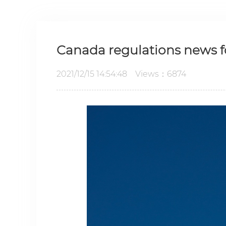
Canada regulations news f
2021/12/15 14:54:48 Views：6874