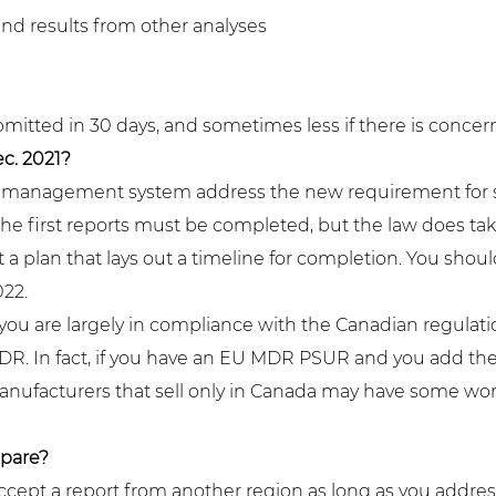
and results from other analyses
bmitted in 30 days, and sometimes less if there is concern
c. 2021?
ity management system address the new requirement for
the first reports must be completed, but the law does ta
 a plan that lays out a timeline for completion. You shou
022.
you are largely in compliance with the Canadian regulation 
. In fact, if you have an EU MDR PSUR and you add the
. Manufacturers that sell only in Canada may have some wo
pare?
cept a report from another region as long as you addres