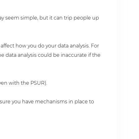
y seem simple, but it can trip people up
ffect how you do your data analysis. For
he data analysis could be inaccurate if the
even with the PSUR).
 sure you have mechanisms in place to