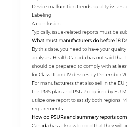
Device malfunction trends, quality issues 
Labeling
A conclusion
Typically, issue-related reports must be su
What must manufacturers do before 18 De
By this date, you need to have your qual
analyses. Health Canada has not said that 
should be prepared to comply with at least
for Class III and IV devices by December 2
For manufacturers that also sell in the EU, 
the PMS plan and PSUR required by EU MDR
utilize one report to satisfy both regions
requirements.
How do PSURs and summary reports com
Canada has acknowledged that they will ac