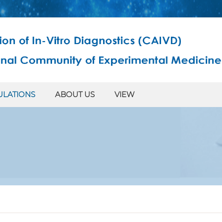
ULATIONS
ABOUT US
VIEW