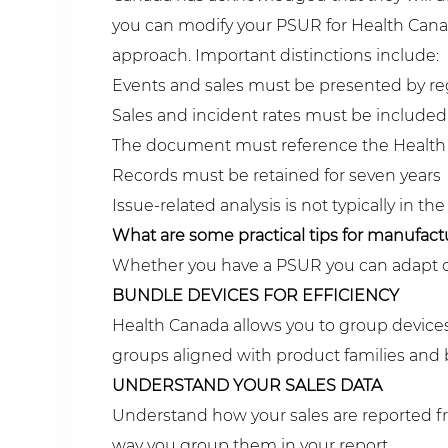
you can modify your PSUR for Health Canad
approach. Important distinctions include:
Events and sales must be presented by re
Sales and incident rates must be included
The document must reference the Health
Records must be retained for seven years
Issue-related analysis is not typically in
What are some practical tips for manufact
Whether you have a PSUR you can adapt or n
BUNDLE DEVICES FOR EFFICIENCY
Health Canada allows you to group devices
groups aligned with product families and 
UNDERSTAND YOUR SALES DATA
Understand how your sales are reported fro
way you group them in your report.