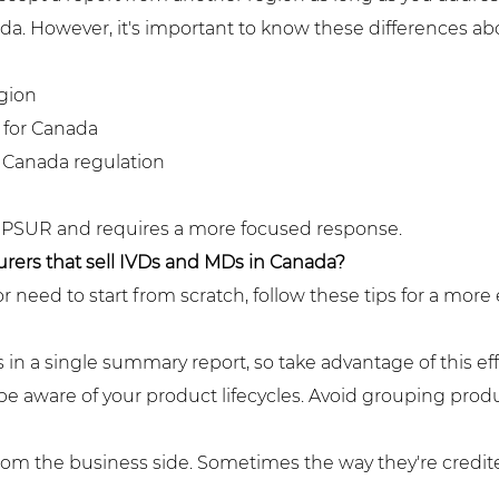
a. However, it's important to know these differences abo
gion
 for Canada
 Canada regulation
 the PSUR and requires a more focused response.
urers that sell IVDs and MDs in Canada?
eed to start from scratch, follow these tips for a more 
 in a single summary report, so take advantage of this e
be aware of your product lifecycles. Avoid grouping prod
m the business side. Sometimes the way they're credited 