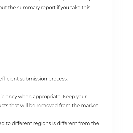
ut the summary report if you take this
efficient submission process.
fficiency when appropriate. Keep your
ucts that will be removed from the market.
to different regions is different from the