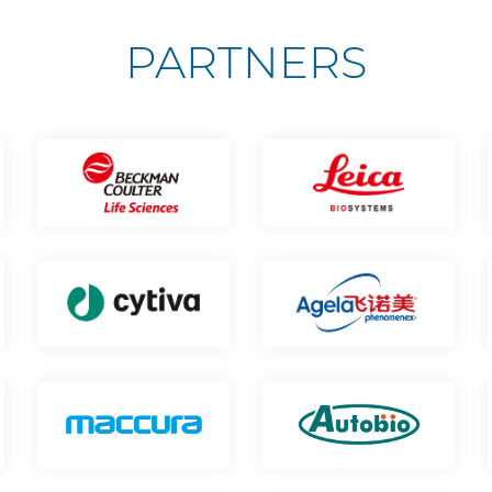
PARTNERS