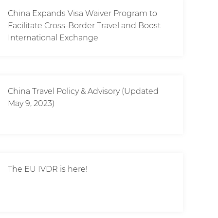
China Expands Visa Waiver Program to
Facilitate Cross-Border Travel and Boost
International Exchange
China Travel Policy & Advisory (Updated
May 9, 2023)
The EU IVDR is here!