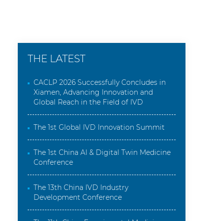
THE LATEST
CACLP 2026 Successfully Concludes in
Xiamen, Advancing Innovation and
Global Reach in the Field of IVD
The 1st Global IVD Innovation Summit
The 1st China AI & Digital Twin Medicine
Conference
The 13th China IVD Industry
Development Conference
The 11th China Experimental Medicine