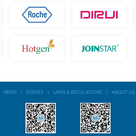
|
NEWS
|
EVENTS
|
LAWS & REGULATIONS
|
ABOUT US