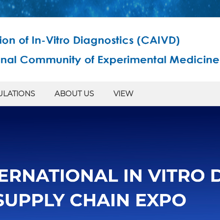
ULATIONS
ABOUT US
VIEW