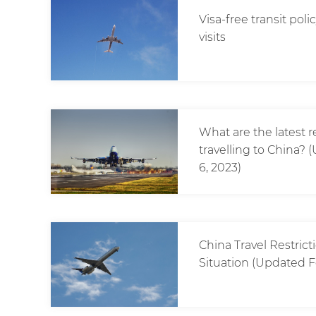
Visa-free transit pol
visits
What are the latest 
travelling to China
6, 2023)
China Travel Restric
Situation (Updated F