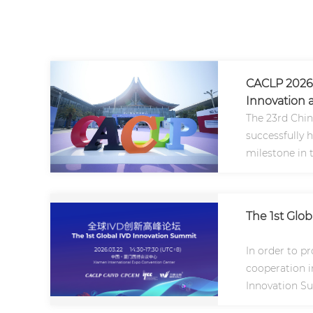
CACLP 2026 
Innovation a
The 23rd Chin
successfully 
milestone in 
Asia and the g
The 1st Glo
In order to p
cooperation in
Innovation Su
2026..