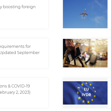
icy boosting foreign
requirements for
? (Updated September
tions & COVID-19
ebruary 2, 2023)