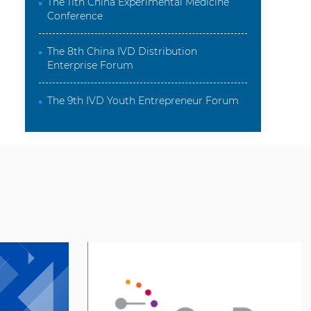
Conference
The 8th China IVD Distribution
Enterprise Forum
The 9th IVD Youth Entrepreneur Forum