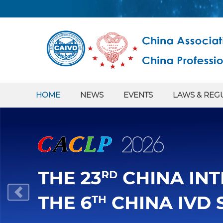
HOME
NEWS
EVENTS
LAWS & REG