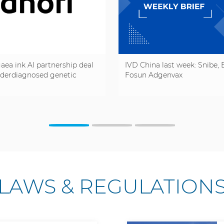
aea ink AI partnership deal
IVD China last week: Snibe, B
nderdiagnosed genetic
Fosun Adgenvax
LAWS & REGULATION