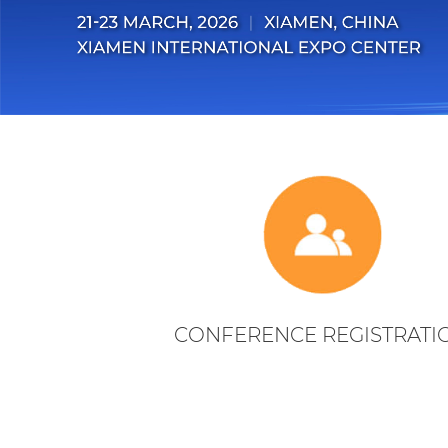
CONFERENCE REGISTRATI