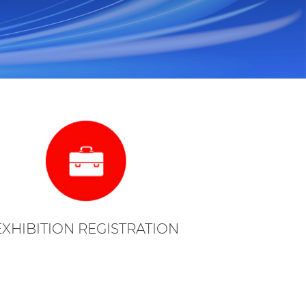
EXHIBITION REGISTRATION