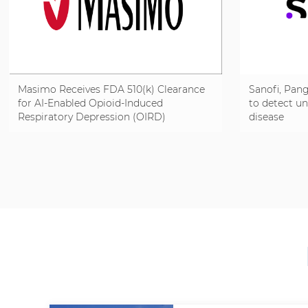
Masimo Receives FDA 510(k) Clearance
Sanofi, Pang
for AI-Enabled Opioid-Induced
to detect u
Respiratory Depression (OIRD)
disease
Detection on Radius VSM® to Help
Identify Respiratory Risk Sooner