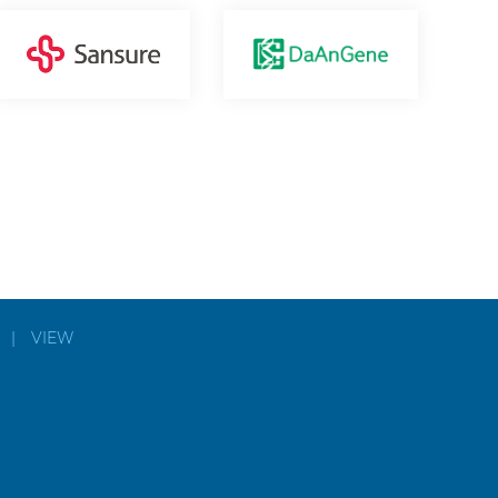
|
VIEW