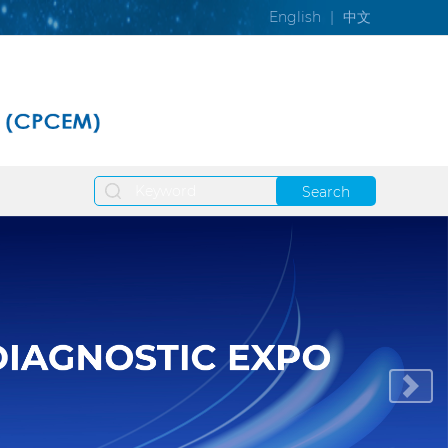
English
|
中文
Search