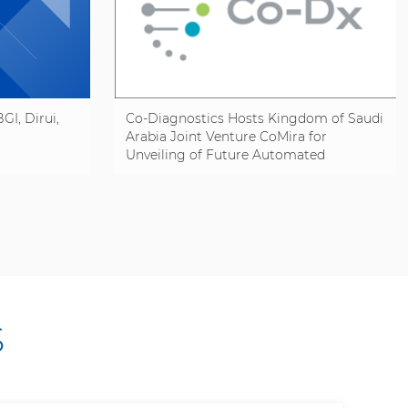
GI, Dirui,
Co-Diagnostics Hosts Kingdom of Saudi
Arabia Joint Venture CoMira for
Unveiling of Future Automated
Manufacturing Line
S