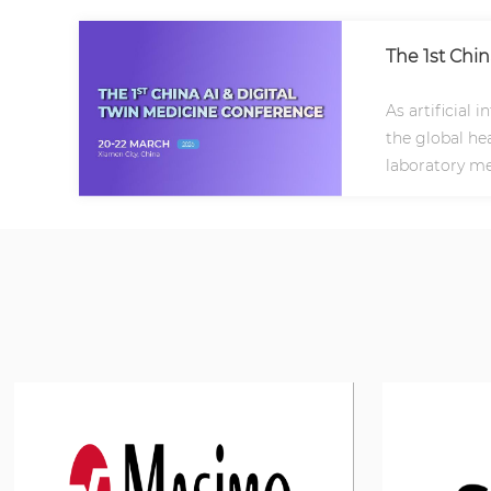
The 1st Chi
As artificial 
the global hea
laboratory me
frontiers..