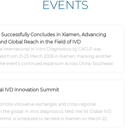
EVENTS
Successfully Concludes in Xiamen, Advancing
nd Global Reach in the Field of IVD
a International In Vitro Diagnostics by CACLP was
held from 21-23 March 2026 in Xiamen, marking another
the event’s continued expansion across China, Southeast
lob..
bal IVD Innovation Summit
romote innovative exchanges and cross-regional
 the global in vitro diagnostics field, the 1st Global IVD
mmit is scheduled to be held in Xiamen on March 22,