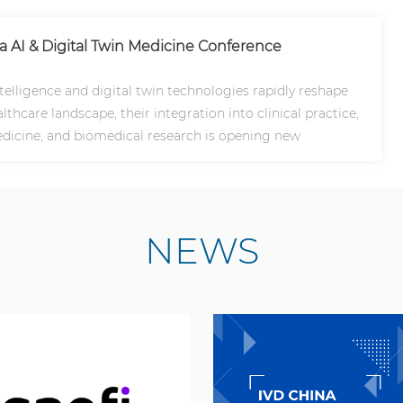
na AI & Digital Twin Medicine Conference
intelligence and digital twin technologies rapidly reshape
lthcare landscape, their integration into clinical practice,
dicine, and biomedical research is opening new
NEWS